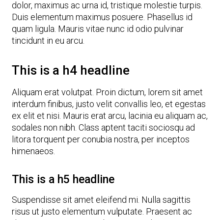
dolor, maximus ac urna id, tristique molestie turpis.
Duis elementum maximus posuere. Phasellus id
quam ligula. Mauris vitae nunc id odio pulvinar
tincidunt in eu arcu.
This is a h4 headline
Aliquam erat volutpat. Proin dictum, lorem sit amet
interdum finibus, justo velit convallis leo, et egestas
ex elit et nisi. Mauris erat arcu, lacinia eu aliquam ac,
sodales non nibh. Class aptent taciti sociosqu ad
litora torquent per conubia nostra, per inceptos
himenaeos.
This is a h5 headline
Suspendisse sit amet eleifend mi. Nulla sagittis
risus ut justo elementum vulputate. Praesent ac