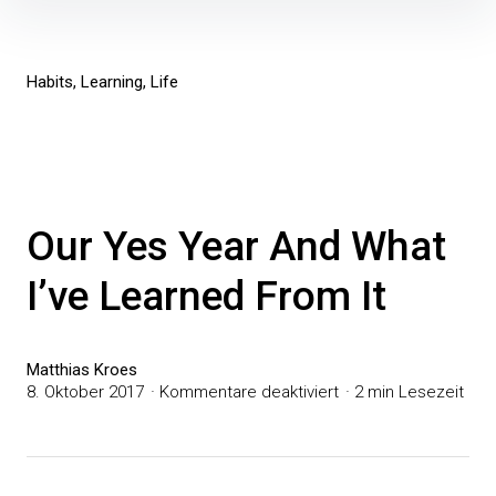
Inhalte
überspringen
Habits
Learning
Life
Our Yes Year And What
I’ve Learned From It
Matthias Kroes
für
8. Oktober 2017
Kommentare deaktiviert
2 min Lesezeit
Our
Yes
Year
And