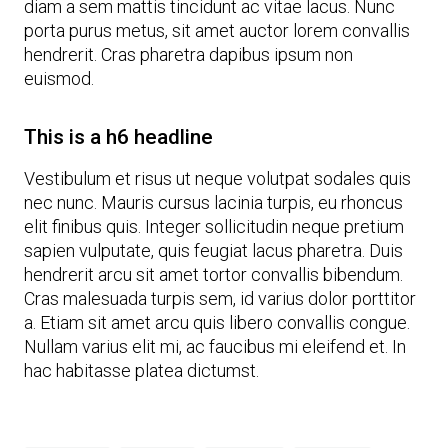
diam a sem mattis tincidunt ac vitae lacus. Nunc
porta purus metus, sit amet auctor lorem convallis
hendrerit. Cras pharetra dapibus ipsum non
euismod.
This is a h6 headline
Vestibulum et risus ut neque volutpat sodales quis
nec nunc. Mauris cursus lacinia turpis, eu rhoncus
elit finibus quis. Integer sollicitudin neque pretium
sapien vulputate, quis feugiat lacus pharetra. Duis
hendrerit arcu sit amet tortor convallis bibendum.
Cras malesuada turpis sem, id varius dolor porttitor
a. Etiam sit amet arcu quis libero convallis congue.
Nullam varius elit mi, ac faucibus mi eleifend et. In
hac habitasse platea dictumst.