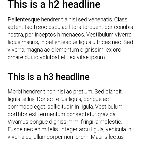
This is a h2 headline
Pellentesque hendrerit a nisi sed venenatis. Class
aptent taciti sociosqu ad litora torquent per conubia
nostra, per inceptos himenaeos. Vestibulum viverra
lacus mauris, in pellentesque ligula ultrices nec. Sed
viverra, magna ac elementum dignissim, ex orci
ornare dui, id volutpat elit ex vitae ipsum.
This is a h3 headline
Morbi hendrerit non nisi ac pretium. Sed blandit
ligula tellus. Donec tellus ligula, congue ac
commodo eget, sollicitudin in ligula. Vestibulum
porttitor est fermentum consectetur gravida.
Vivamus congue dignissim mi fringilla molestie.
Fusce nec enim felis. Integer arcu ligula, vehicula in
viverra eu, ullamcorper non lorem. Mauris lectus