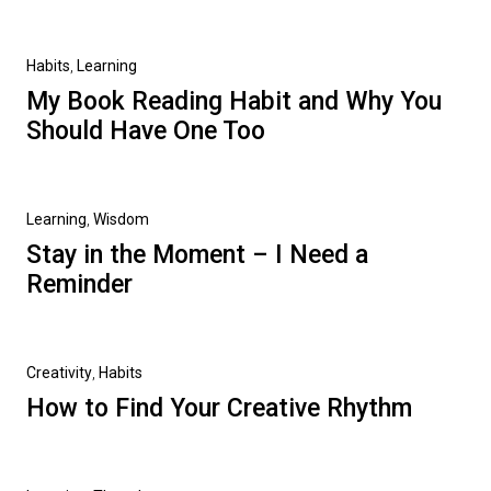
Habits
,
Learning
My Book Reading Habit and Why You
Should Have One Too
Learning
,
Wisdom
Stay in the Moment – I Need a
Reminder
Creativity
,
Habits
How to Find Your Creative Rhythm