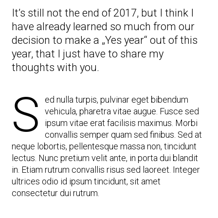
What
It’s still not the end of 2017, but I think I
I’ve
Learned
have already learned so much from our
From
decision to make a „Yes year“ out of this
It
year, that I just have to share my
thoughts with you.
S
ed nulla turpis, pulvinar eget bibendum
vehicula, pharetra vitae augue. Fusce sed
ipsum vitae erat facilisis maximus. Morbi
convallis semper quam sed finibus. Sed at
neque lobortis, pellentesque massa non, tincidunt
lectus. Nunc pretium velit ante, in porta dui blandit
in. Etiam rutrum convallis risus sed laoreet. Integer
ultrices odio id ipsum tincidunt, sit amet
consectetur dui rutrum.