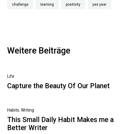
challenge
learning
positivity
yes year
Weitere Beiträge
Life
Capture the Beauty Of Our Planet
Habits
,
Writing
This Small Daily Habit Makes me a
Better Writer